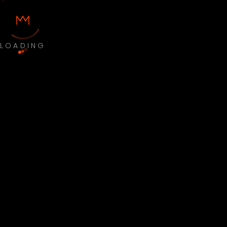
LOADING