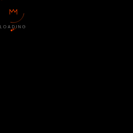
LOADING