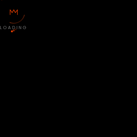
LOADING