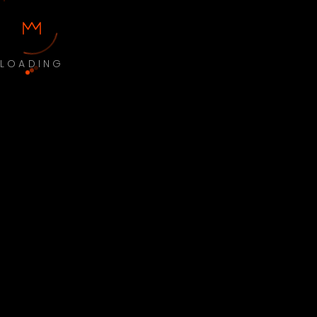
LOADING