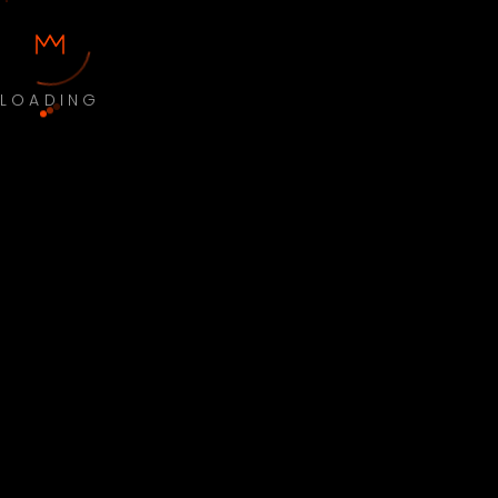
LOADING