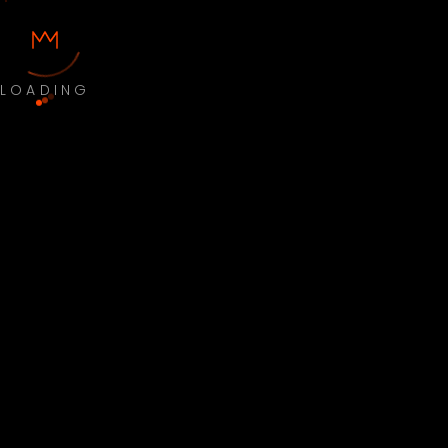
LOADING