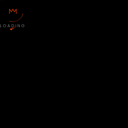
LOADING