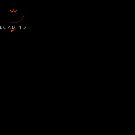
LOADING