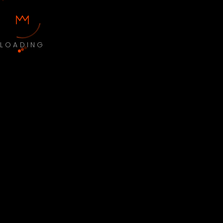
LOADING