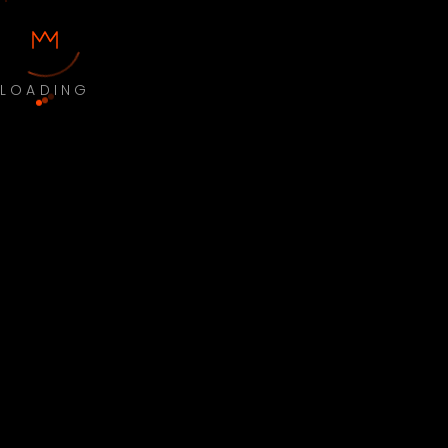
LOADING