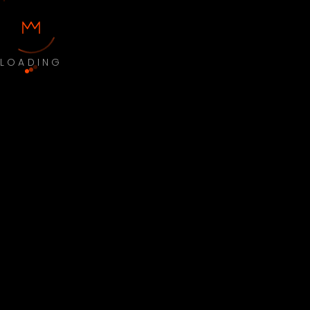
LOADING