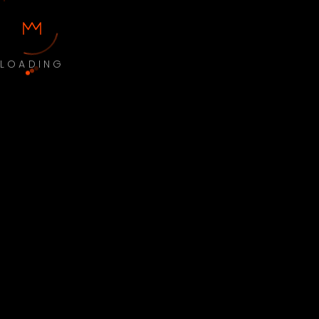
LOADING