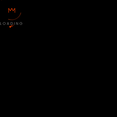
LOADING