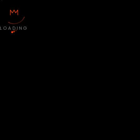
LOADING