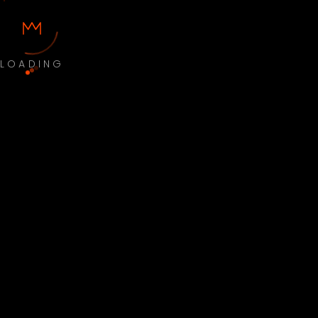
LOADING