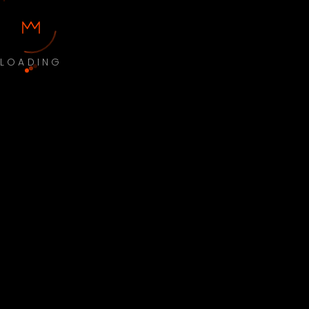
LOADING