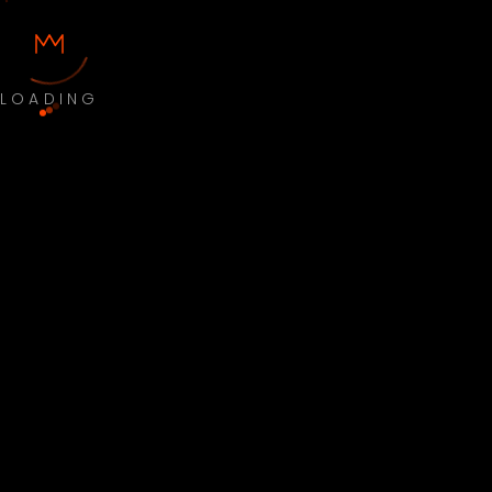
LOADING