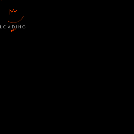
LOADING