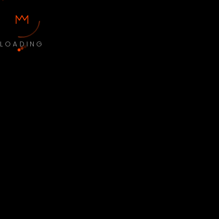
LOADING