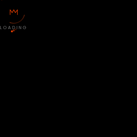
LOADING