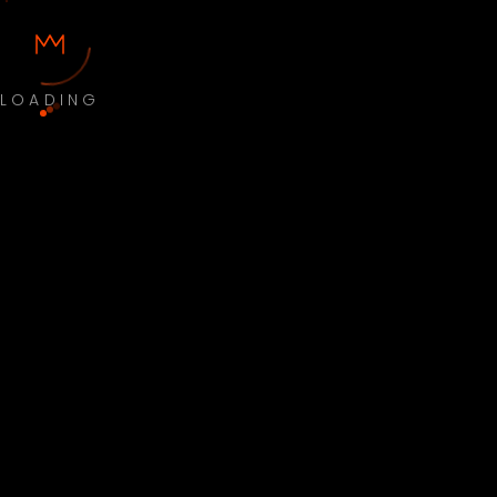
LOADING