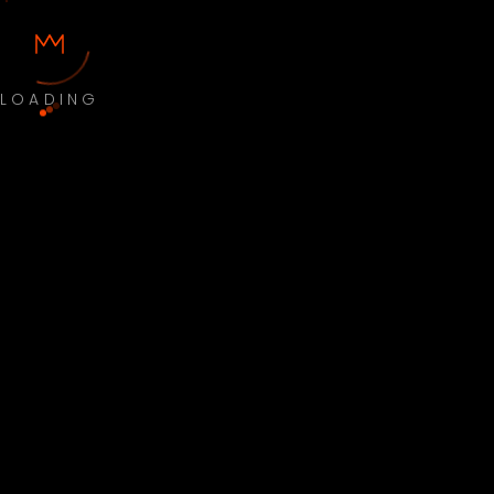
LOADING