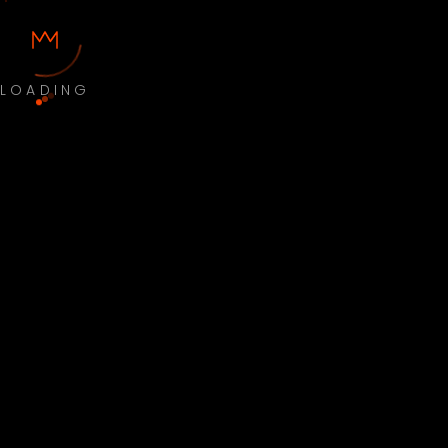
LOADING