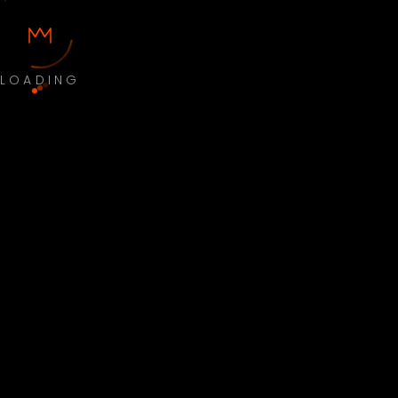
LOADING