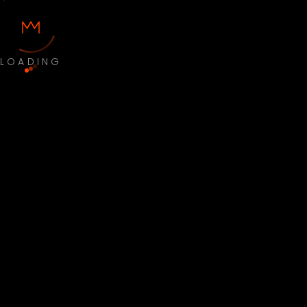
LOADING