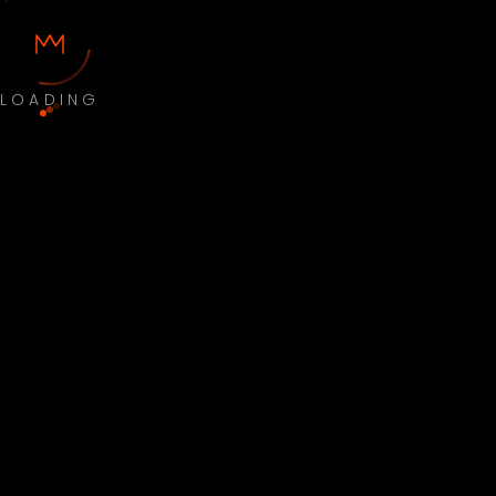
LOADING