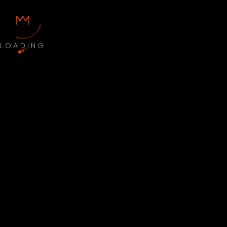
LOADING