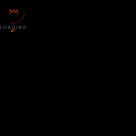
LOADING