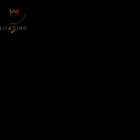
LOADING