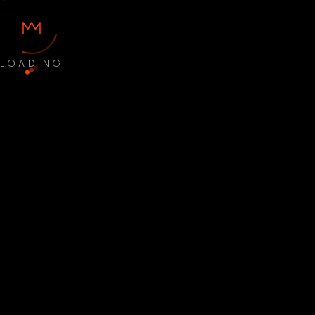
LOADING