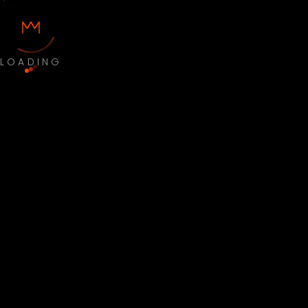
LOADING