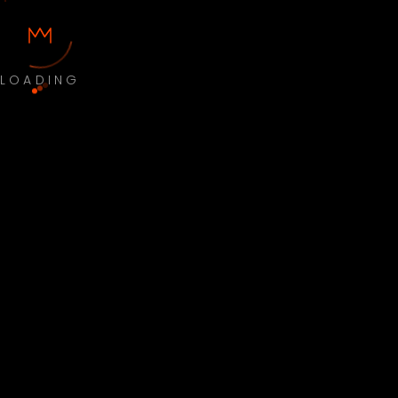
LOADING