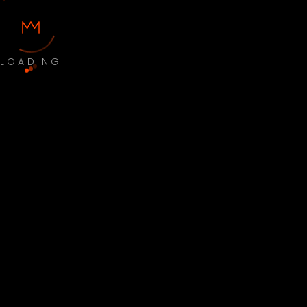
LOADING