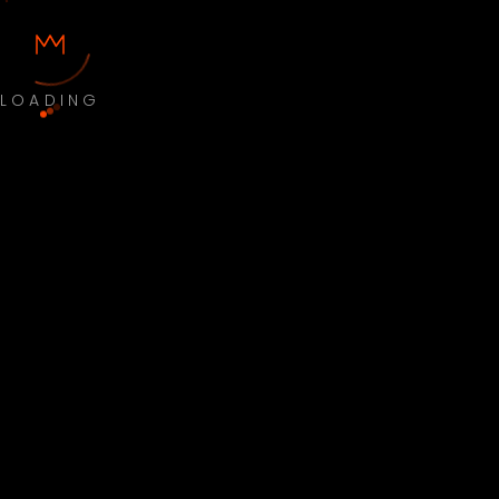
LOADING