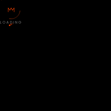
LOADING