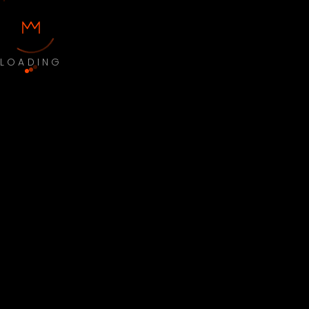
LOADING