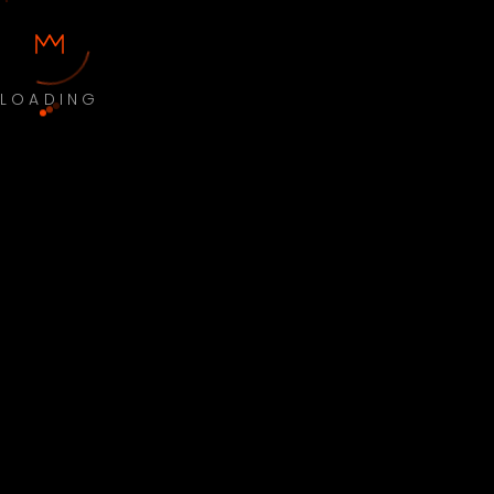
LOADING