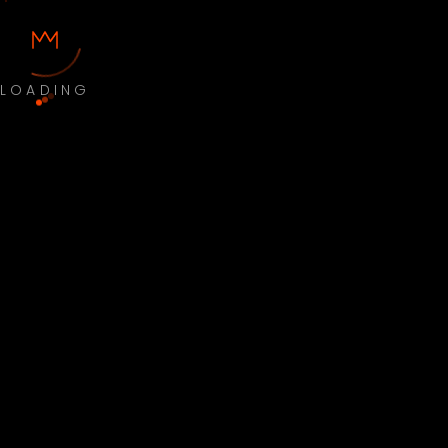
LOADING