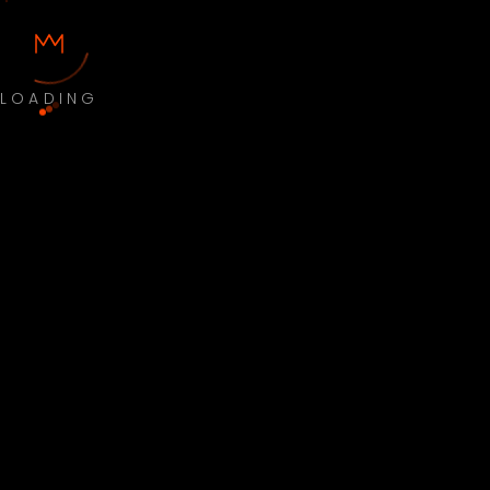
LOADING