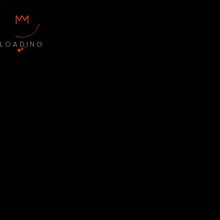
LOADING