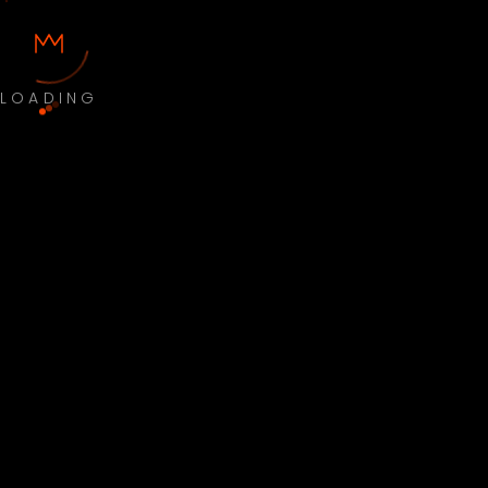
LOADING