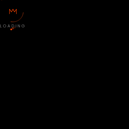
LOADING