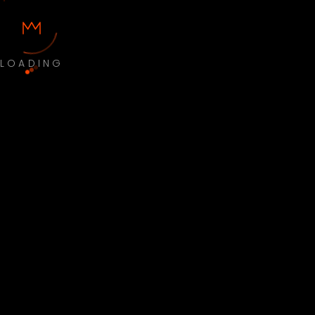
LOADING