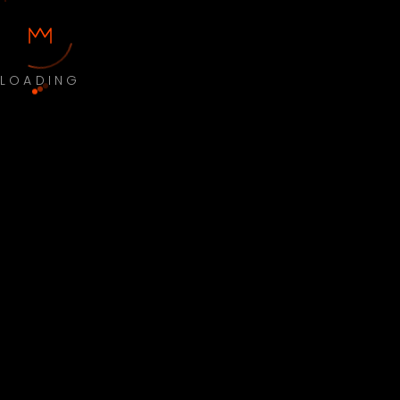
LOADING