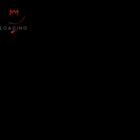
LOADING