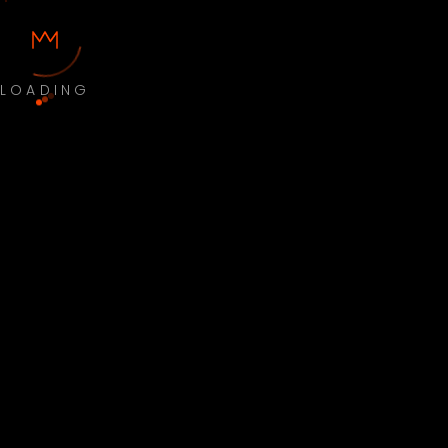
LOADING