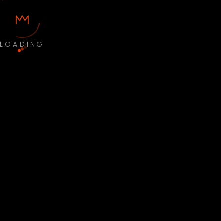
LOADING