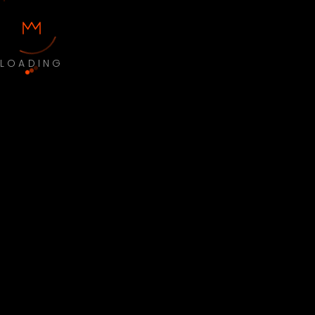
LOADING