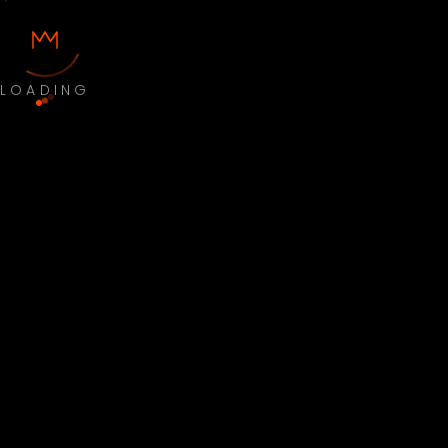
LOADING