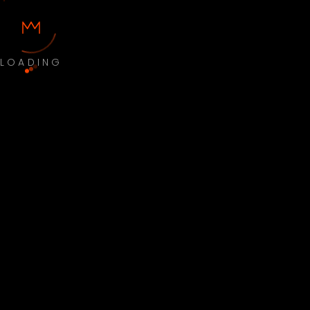
LOADING